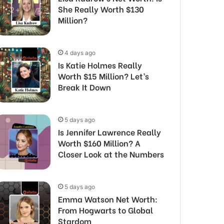
She Really Worth $130
Million?
4 days ago
Is Katie Holmes Really
Worth $15 Million? Let’s
Break It Down
5 days ago
Is Jennifer Lawrence Really
Worth $160 Million? A
Closer Look at the Numbers
5 days ago
Emma Watson Net Worth:
From Hogwarts to Global
Stardom