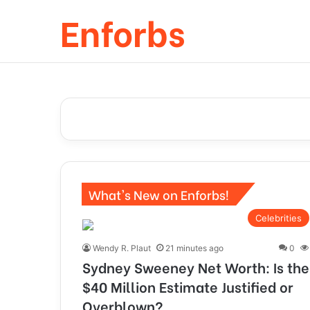
Enforbs
What's New on Enforbs!
Celebrities
Wendy R. Plaut
21 minutes ago
0
Sydney Sweeney Net Worth: Is the
$40 Million Estimate Justified or
Overblown?