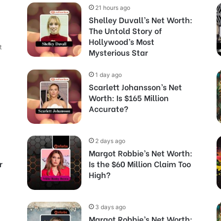
21 hours ago
Shelley Duvall’s Net Worth:
The Untold Story of
Hollywood’s Most
t
Mysterious Star
1 day ago
Scarlett Johansson’s Net
Worth: Is $165 Million
Accurate?
2 days ago
Margot Robbie’s Net Worth:
r
Is the $60 Million Claim Too
High?
3 days ago
Margot Robbie’s Net Worth: