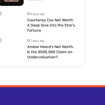
6 days ago
Courteney Cox Net Worth:
A Deep Dive into the Star’s
Fortune
7 days ago
Amber Heard’s Net Worth:
Is the $500,000 Claim an
Undervaluation?