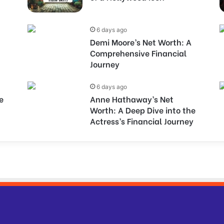
6 days ago
Demi Moore’s Net Worth: A
Comprehensive Financial
Journey
6 days ago
e
Anne Hathaway’s Net
Worth: A Deep Dive into the
Actress’s Financial Journey