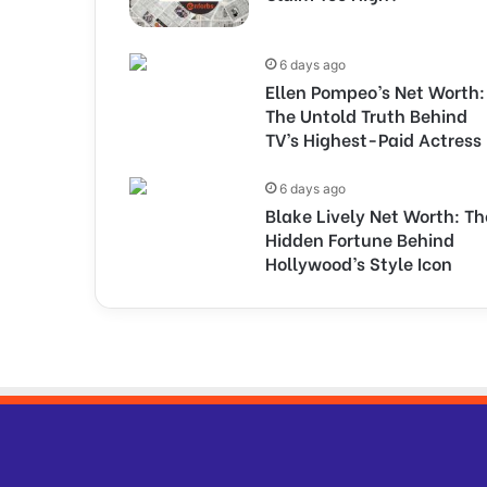
6 days ago
Ellen Pompeo’s Net Worth:
The Untold Truth Behind
TV’s Highest-Paid Actress
6 days ago
Blake Lively Net Worth: Th
Hidden Fortune Behind
Hollywood’s Style Icon