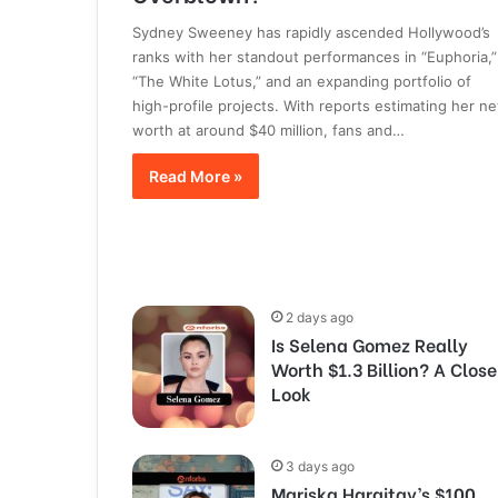
Sydney Sweeney has rapidly ascended Hollywood’s
ranks with her standout performances in “Euphoria,”
“The White Lotus,” and an expanding portfolio of
high-profile projects. With reports estimating her ne
worth at around $40 million, fans and…
Read More »
2 days ago
Is Selena Gomez Really
Worth $1.3 Billion? A Close
Look
3 days ago
Mariska Hargitay’s $100