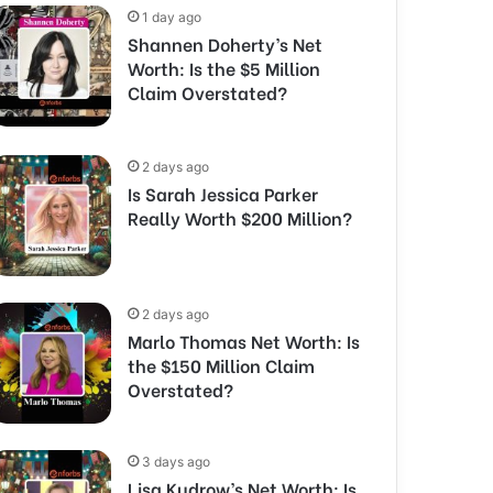
1 day ago
Shannen Doherty’s Net
Worth: Is the $5 Million
Claim Overstated?
2 days ago
Is Sarah Jessica Parker
Really Worth $200 Million?
2 days ago
Marlo Thomas Net Worth: Is
the $150 Million Claim
Overstated?
3 days ago
Lisa Kudrow’s Net Worth: Is