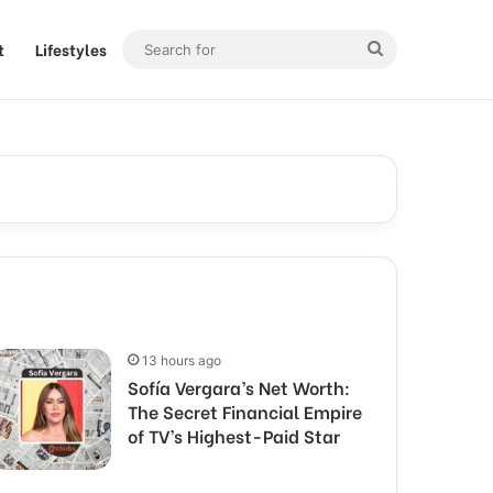
t
Lifestyles
Search
for
13 hours ago
Sofía Vergara’s Net Worth:
The Secret Financial Empire
of TV’s Highest-Paid Star