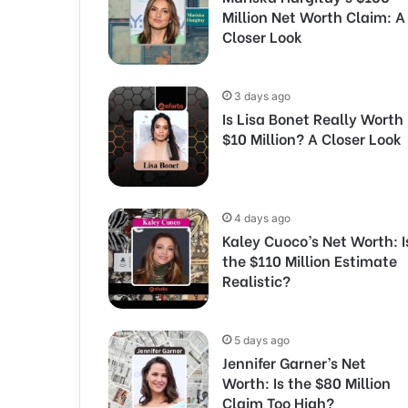
Million Net Worth Claim: A
Closer Look
3 days ago
Is Lisa Bonet Really Worth
$10 Million? A Closer Look
4 days ago
Kaley Cuoco’s Net Worth: I
the $110 Million Estimate
Realistic?
5 days ago
Jennifer Garner’s Net
Worth: Is the $80 Million
Claim Too High?