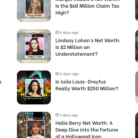
Is the $60 Million Claim Too
High?
4 days ago
Lindsay Lohan’s Net Worth:
Is $2 Million an
Understatement?
4 days ago
s
Is Julia Louis-Dreyfus
Really Worth $250 Million?
5 days ago
Halle Berry Net Worth: A
Deep Dive into the Fortune
of a Hollywood Icon