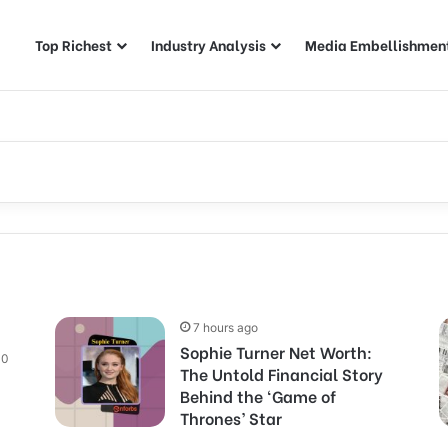
Top Richest
Industry Analysis
Media Embellishmen
7 hours ago
Sophie Turner Net Worth:
0
The Untold Financial Story
Behind the ‘Game of
Thrones’ Star